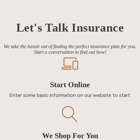
Let's Talk Insurance
We take the hassle out of finding the perfect insurance plan for you.
Start a conversation to find out how!
Start Online
Enter some basic information on our website to start.
We Shop For You