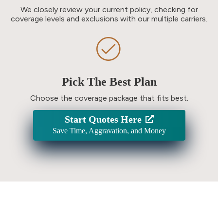
We closely review your current policy, checking for
coverage levels and exclusions with our multiple carriers.
Pick The Best Plan
Choose the coverage package that fits best.
Start Quotes Here
Save Time, Aggravation, and Money