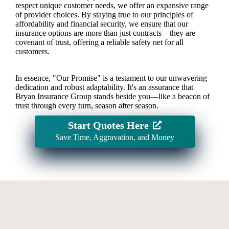
respect unique customer needs, we offer an expansive range
of provider choices. By staying true to our principles of
affordability and financial security, we ensure that our
insurance options are more than just contracts—they are
covenant of trust, offering a reliable safety net for all
customers.
In essence, "Our Promise" is a testament to our unwavering
dedication and robust adaptability. It's an assurance that
Bryan Insurance Group stands beside you—like a beacon of
trust through every turn, season after season.
Start Quotes Here
Save Time, Aggravation, and Money