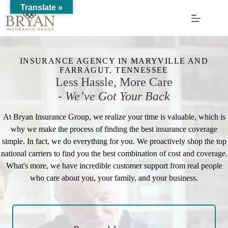
Skip
Translate »
to
content
INSURANCE AGENCY IN MARYVILLE AND
FARRAGUT, TENNESSEE
Less Hassle, More Care
-
We’ve Got Your Back
At Bryan Insurance Group, we realize your time is valuable, which is
why we make the process of finding the best insurance coverage
simple. In fact, we do everything for you. We proactively shop the top
national carriers to find you the best combination of cost and coverage.
What's more, we have incredible customer support from real people
who care about you, your family, and your business.