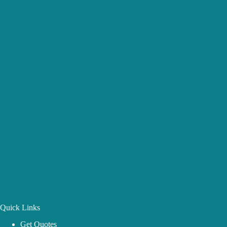
Quick Links
Get Quotes