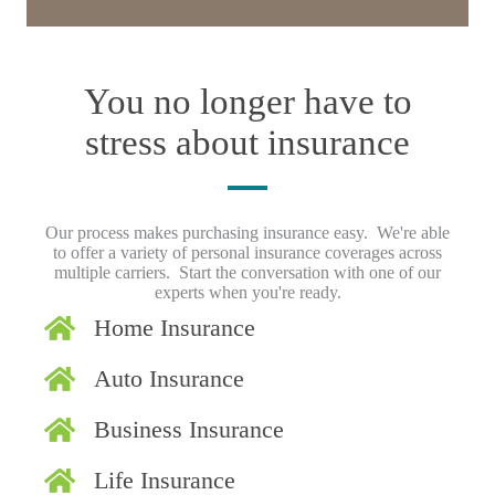
You no longer have to
stress about insurance
Our process makes purchasing insurance easy. We're able
to offer a variety of personal insurance coverages across
multiple carriers. Start the conversation with one of our
experts when you're ready.
Home Insurance
Auto Insurance
Business Insurance
Life Insurance