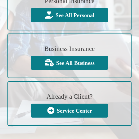
Personal Insurance
See All Personal
Business Insurance
See All Business
Already a Client?
Service Center