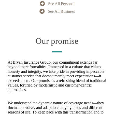
See All Personal
See All Business
Our promise
At Bryan Insurance Group, our commitment extends far
beyond mere formalities. Immersed in a culture that values
honesty and integrity, we take pride in providing impeccable
customer service that doesn't merely meet expectations—it
exceeds them. Our promise is a refreshing blend of traditional
values, fortified by modernistic and customer-centric
approaches.
We understand the dynamic nature of coverage needs—they
fluctuate, evolve, and adapt to changing times and different
seasons of life. To keep pace with this transformation and to