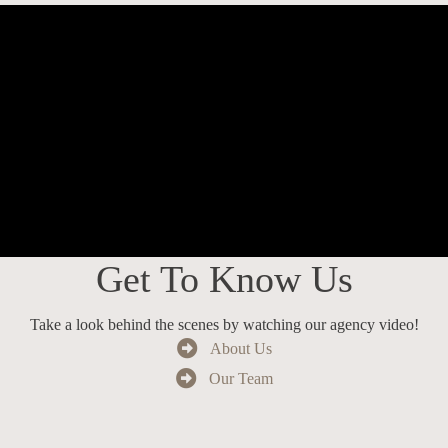
Get To Know Us
Take a look behind the scenes by watching our agency video!
About Us
Our Team