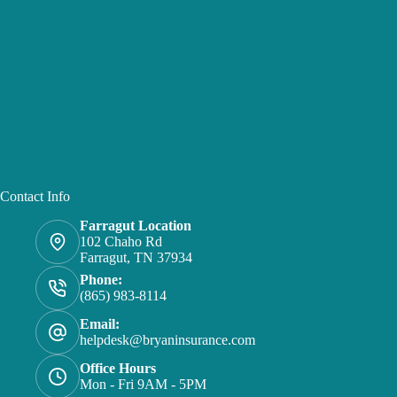
Contact Info
Farragut Location
102 Chaho Rd
Farragut, TN 37934
Phone:
(865) 983-8114
Email:
helpdesk@bryaninsurance.com
Office Hours
Mon - Fri 9AM - 5PM