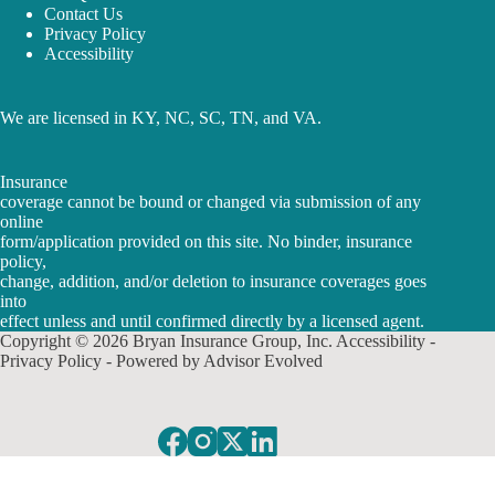
Contact Us
Privacy Policy
Accessibility
We are licensed in KY, NC, SC, TN, and VA.
Insurance
coverage cannot be bound or changed via submission of any
online
form/application provided on this site. No binder, insurance
policy,
change, addition, and/or deletion to insurance coverages goes
into
effect unless and until confirmed directly by a licensed agent.
Copyright © 2026 Bryan Insurance Group, Inc.
Accessibility
-
Privacy Policy
- Powered by
Advisor Evolved