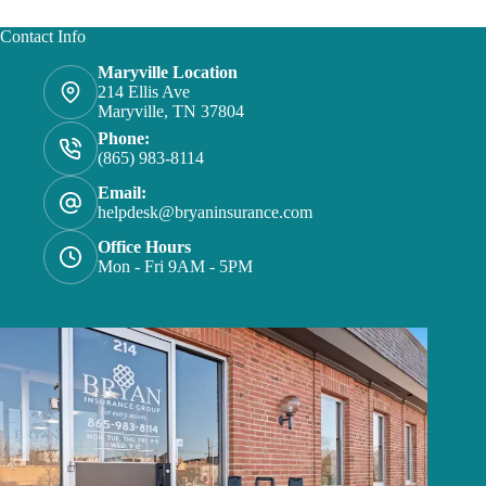
Contact Info
Maryville Location
214 Ellis Ave
Maryville, TN 37804
Phone:
(865) 983-8114
Email:
helpdesk@bryaninsurance.com
Office Hours
Mon - Fri 9AM - 5PM