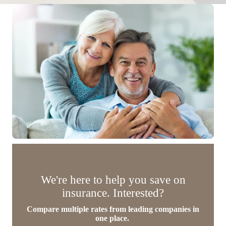
We're here to help you save on
insurance. Interested?
Compare multiple rates from leading companies in
one place.