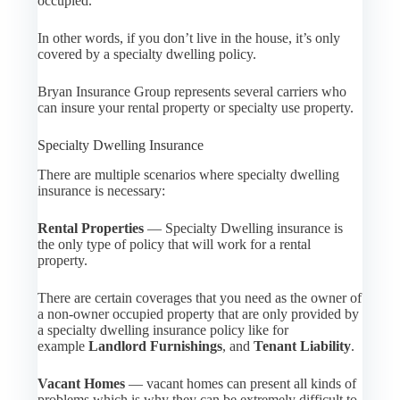
occupied.
In other words, if you don’t live in the house, it’s only
covered by a specialty dwelling policy.
Bryan Insurance Group represents several carriers who
can insure your rental property or specialty use property.
Specialty Dwelling Insurance
There are multiple scenarios where specialty dwelling
insurance is necessary:
Rental Properties
— Specialty Dwelling insurance is
the only type of policy that will work for a rental
property.
There are certain coverages that you need as the owner of
a non-owner occupied property that are only provided by
a specialty dwelling insurance policy like for
example
Landlord Furnishings
, and
Tenant Liability
.
Vacant Homes
— vacant homes can present all kinds of
problems which is why they can be extremely difficult to