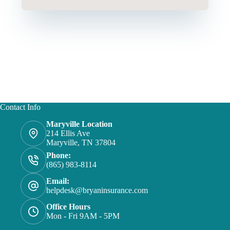
Contact Info
Maryville Location
214 Ellis Ave
Maryville, TN 37804
Phone:
(865) 983-8114
Email:
helpdesk@bryaninsurance.com
Office Hours
Mon - Fri 9AM - 5PM