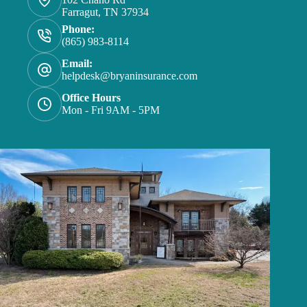
Farragut, TN 37934
Phone:
(865) 983-8114
Email:
helpdesk@bryaninsurance.com
Office Hours
Mon - Fri 9AM - 5PM