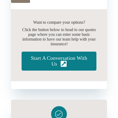
Want to compare your options?
Click the button below to head to our quotes
page where you can enter some basic
information to have our team help with your
insurance!
Start A Conversation With
Us