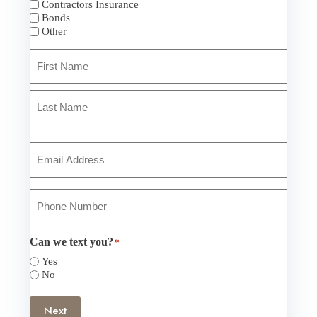
Contractors Insurance
Bonds
Other
Primary
Policyholder
Name
*
First
Last
Your
Email
*
Your
Phone
Number
*
Can we text you?
*
Yes
No
Next