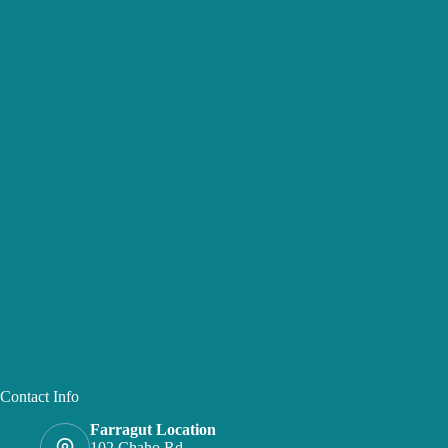
Contact Info
Farragut Location
102 Chaho Rd