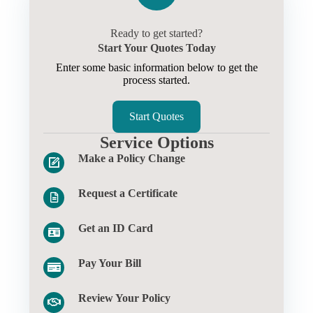
Ready to get started?
Start Your Quotes Today
Enter some basic information below to get the
process started.
Start Quotes
Service Options
Make a Policy Change
Request a Certificate
Get an ID Card
Pay Your Bill
Review Your Policy