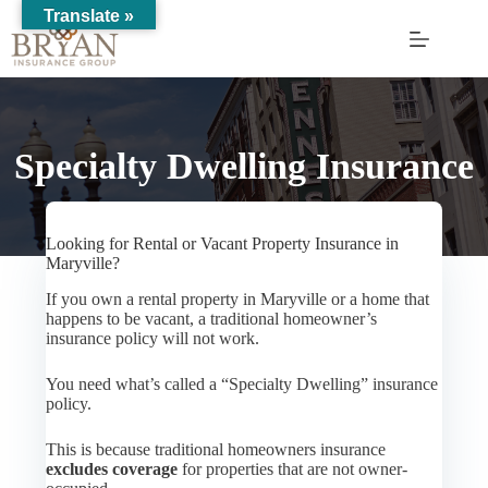
Skip
Translate »
to
content
Specialty Dwelling Insurance
Looking for Rental or Vacant Property Insurance in
Maryville?
If you own a rental property in Maryville or a home that
happens to be vacant, a traditional homeowner’s
insurance policy will not work.
You need what’s called a “Specialty Dwelling” insurance
policy.
This is because traditional homeowners insurance
excludes coverage
for properties that are not owner-