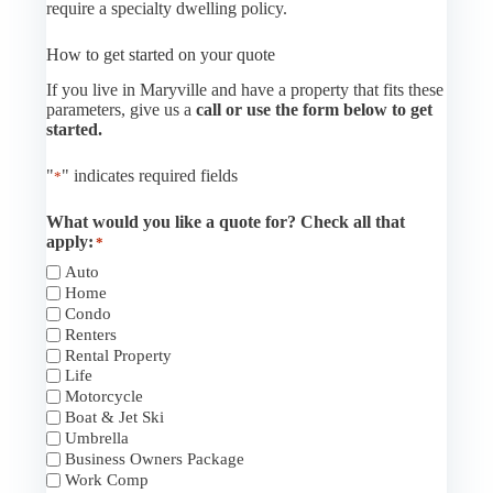
require a specialty dwelling policy.
How to get started on your quote
If you live in Maryville and have a property that fits these
parameters, give us a
call or use the form below to get
started.
"
" indicates required fields
*
What would you like a quote for? Check all that
apply:
*
Auto
Home
Condo
Renters
Rental Property
Life
Motorcycle
Boat & Jet Ski
Umbrella
Business Owners Package
Work Comp