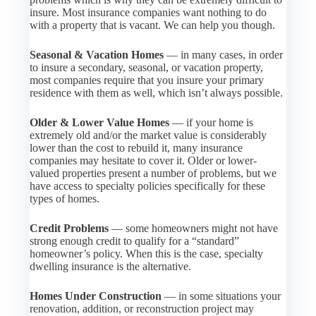
insure. Most insurance companies want nothing to do
with a property that is vacant. We can help you though.
Seasonal & Vacation Homes
— in many cases, in order
to insure a secondary, seasonal, or vacation property,
most companies require that you insure your primary
residence with them as well, which isn’t always possible.
Older & Lower Value Homes
— if your home is
extremely old and/or the market value is considerably
lower than the cost to rebuild it, many insurance
companies may hesitate to cover it. Older or lower-
valued properties present a number of problems, but we
have access to specialty policies specifically for these
types of homes.
Credit Problems
— some homeowners might not have
strong enough credit to qualify for a “standard”
homeowner’s policy. When this is the case, specialty
dwelling insurance is the alternative.
Homes Under Construction
— in some situations your
renovation, addition, or reconstruction project may