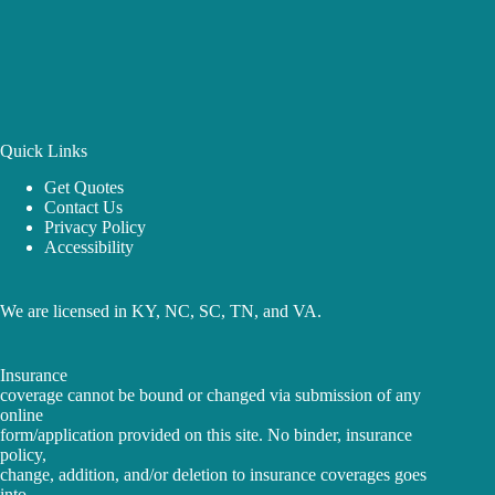
Quick Links
Get Quotes
Contact Us
Privacy Policy
Accessibility
We are licensed in KY, NC, SC, TN, and VA.
Insurance
coverage cannot be bound or changed via submission of any
online
form/application provided on this site. No binder, insurance
policy,
change, addition, and/or deletion to insurance coverages goes
into